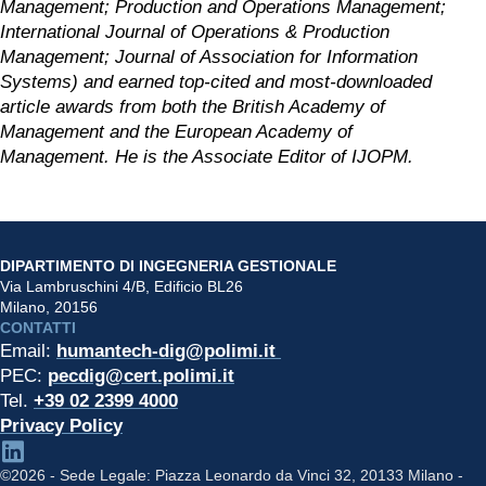
Management; Production and Operations Management; 
International Journal of Operations & Production 
Management; Journal of Association for Information 
Systems) and earned top-cited and most-downloaded 
article awards from both the British Academy of 
Management and the European Academy of 
Management. He is the Associate Editor of IJOPM.
DIPARTIMENTO DI INGEGNERIA GESTIONALE
Via Lambruschini 4/B, Edificio BL26
Milano, 20156
CONTATTI
Email: 
humantech-dig@polimi.it 
PEC: 
pecdig@cert.polimi.it
Tel. 
+39 02 2399 4000
Privacy Policy
©2026 - Sede Legale: Piazza Leonardo da Vinci 32, 20133 Milano -