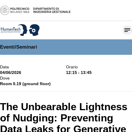
Eventi
/
Seminari
Data
Orario
04/06/2026
12:15 - 13:45
Dove
Room 0.19 (ground floor)
The Unbearable Lightness
of Nudging: Preventing
Data Leaks for Generative