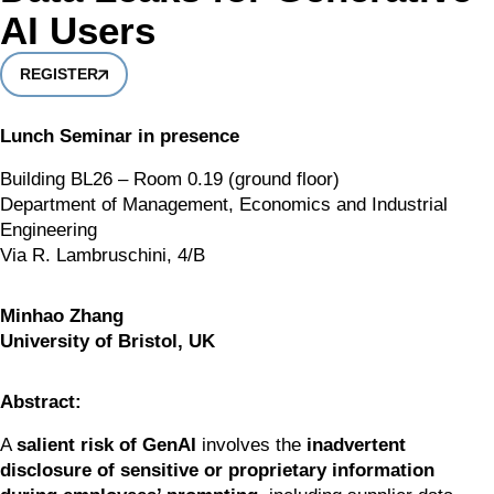
AI Users
REGISTER
Lunch Seminar in presence
Building BL26 – Room 0.19 (ground floor)
Department of Management, Economics and Industrial 
Engineering
Via R. Lambruschini, 4/B
Minhao Zhang
University of Bristol, UK
Abstract:
A 
salient risk of GenAI
 involves the 
inadvertent 
disclosure of sensitive or proprietary information 