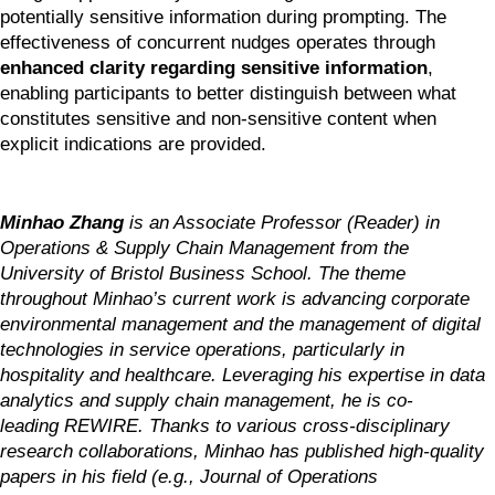
potentially sensitive information during prompting. The 
effectiveness of concurrent nudges operates through 
enhanced clarity regarding sensitive information
, 
enabling participants to better distinguish between what 
constitutes sensitive and non-sensitive content when 
explicit indications are provided.
Minhao Zhang
 is an Associate Professor (Reader) in 
Operations & Supply Chain Management from the 
University of Bristol Business School. The theme 
throughout Minhao’s current work is advancing corporate 
environmental management and the management of digital 
technologies in service operations, particularly in 
hospitality and healthcare. Leveraging his expertise in data 
analytics and supply chain management, he is co-
leading REWIRE. Thanks to various cross-disciplinary 
research collaborations, Minhao has published high-quality 
papers in his field (e.g., Journal of Operations 