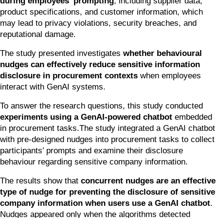
during employees’ prompting
, including supplier data, 
product specifications, and customer information, which 
may lead to privacy violations, security breaches, and 
reputational damage.
The study presented investigates 
whether behavioural 
nudges can effectively reduce sensitive information 
disclosure in procurement contexts
 when employees 
interact with GenAI systems.
To answer the research questions, this study conducted 
experiments using a GenAI-powered chatbot
 embedded 
in procurement tasks.The study integrated a GenAI chatbot 
with pre-designed nudges into procurement tasks to collect 
participants’ prompts and examine their disclosure 
behaviour regarding sensitive company information.
The results show that 
concurrent nudges are an effective 
type of nudge for preventing the disclosure of sensitive 
company information when users use a GenAI chatbot
. 
Nudges appeared only when the algorithms detected 