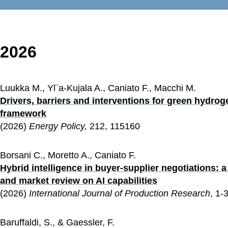
2026
Luukka M., Yl¨a-Kujala A., Caniato F., Macchi M.
Drivers, barriers and interventions for green hydrog
framework
(2026) 
Energy Policy, 
212, 115160 
Borsani C., Moretto A., Caniato F.
Hybrid intelligence in buyer-supplier negotiations: 
and market review on AI capabilities
(2026) 
International Journal of Production Research
, 1-
Baruffaldi, S., & Gaessler, F.