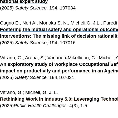
national expert study
(2025) 
Safety Science, 
194, 107034
Cagno E., Neri A., Morioka S. N., Micheli G. J.L., Paredi S
Fostering the mutual safety and operational outco
interventions: The missing link of decision rationalit
(2025) 
Safety Science
, 194, 107016
Vitrano, G.; Arena, S.; Varianou-Mikellidou, C.; Micheli, 
An exploratory study of workplace Occupational Safe
impact on productivity and performance in an Agei
(2025) 
Safety Science, 
194,107031
Vitrano, G.; Micheli, G. J. L.
Rethinking Work in Industry 5.0: Leveraging Techno
(2025)
Public Health Challenges,
 4(3), 1-5