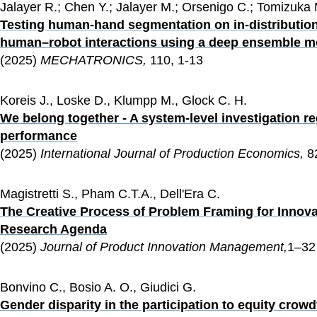
Jalayer R.; Chen Y.; Jalayer M.; Orsenigo C.; Tomizuka 
Testing human-hand segmentation on in-distribution 
human–robot interactions using a deep ensemble m
(2025) 
MECHATRONICS, 
110, 1-13
Koreis J., Loske D., Klumpp M., Glock C. H.
We belong together - A system-level investigation r
performance
(2025) 
International Journal of Production Economics, 
8
Magistretti S., Pham C.T.A., Dell'Era C.
The Creative Process of Problem Framing for Innova
Research Agenda
(2025) 
Journal of Product Innovation Management,
1–32
Bonvino C., Bosio A. O., Giudici G.
Gender disparity in the participation to equity cro