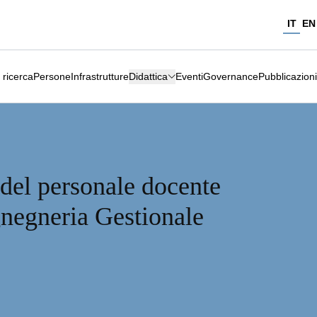
IT
EN
 ricerca
Persone
Infrastrutture
Didattica
Eventi
Governance
Pubblicazioni
 del personale docente
gnegneria Gestionale