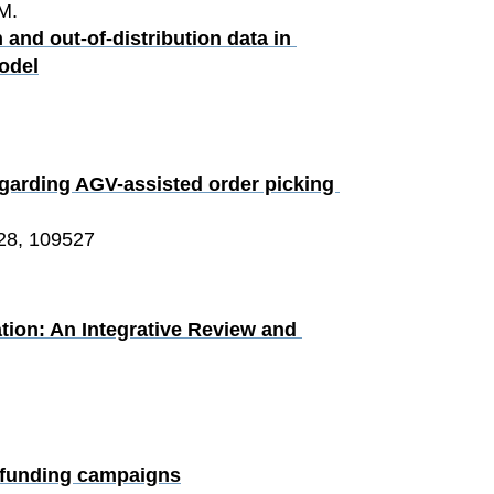
M.
and out-of-distribution data in 
odel
egarding AGV-assisted order picking 
28, 109527
tion: An Integrative Review and 
wdfunding campaigns