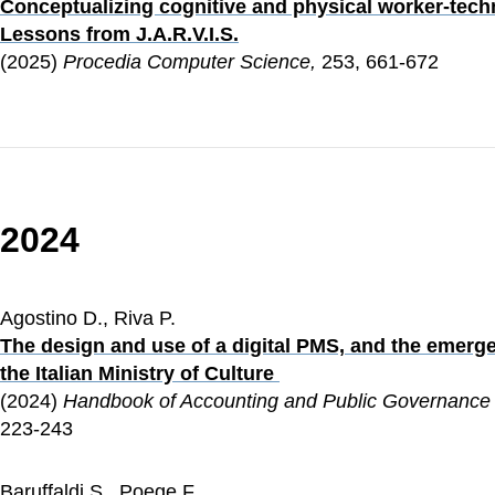
Conceptualizing cognitive and physical worker-tech
Lessons from J.A.R.V.I.S.
(2025) 
Procedia Computer Science,
 253, 661-672
2024
Agostino D., Riva P.
The design and use of a digital PMS, and the emerge
the Italian Ministry of Culture 
(2024) 
Handbook of Accounting and Public Governance
223-243
Baruffaldi S., Poege F.