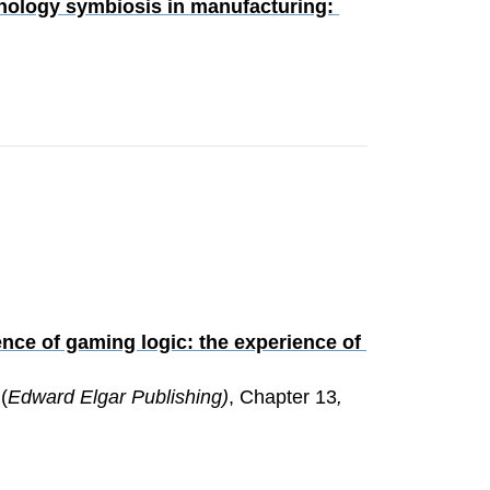
nology symbiosis in manufacturing: 
nce of gaming logic: the experience of 
 (
Edward Elgar Publishing)
, Chapter 13
, 