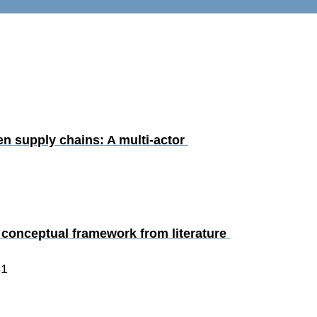
en supply chains: A multi-actor 
a conceptual framework from literature 
31