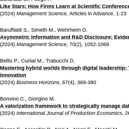
Like Stars: How Firms Learn at Scientific Conferenc
(2024) 
Management Science, 
Articles in Advance, 1-23
Baruffaldi S., Simeth M., Wehrheim D.
Asymmetric Information and R&D Disclosure: Eviden
(2024) 
Management Science, 
70(2), 1052-1069
Bellis P., Cunial M., Trabucchi D.
Mastering hybrid worlds through digital leadership: Th
innovation
(2024) 
Business Horizons
, 67(4), 369-380
Bonvino C., Giorgino M.
A valorization framework to strategically manage dat
(2024) 
International Journal of Production Economics
, 2