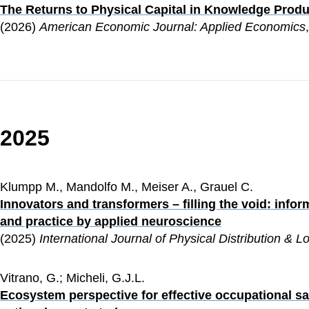
The Returns to Physical Capital in Knowledge Produ
(2026) 
American Economic Journal: Applied Economics
2025
Klumpp M., Mandolfo M., Meiser A., Grauel C.
Innovators and transformers – filling the void: inf
and practice by applied neuroscience
(2025)
 International Journal of Physical Distribution & 
Vitrano, G.; Micheli, G.J.L.
Ecosystem perspective for effective occupational saf