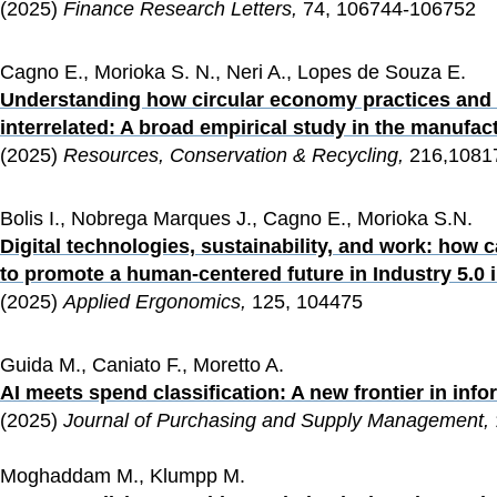
(2025) 
Finance Research Letters,
 74, 106744-106752
Cagno E., Morioka S. N., Neri A., Lopes de Souza E.
Understanding how circular economy practices and d
interrelated: A broad empirical study in the manufac
(2025) 
Resources, Conservation & Recycling, 
216,1081
Bolis I., Nobrega Marques J., Cagno E., Morioka S.N.
Digital technologies, sustainability, and work: how
to promote a human-centered future in Industry 5.0
(2025) 
Applied Ergonomics, 
125, 104475
Guida M., Caniato F., Moretto A.
AI meets spend classification: A new frontier in inf
(2025) 
Journal of Purchasing and Supply Management, 
Moghaddam M., Klumpp M.