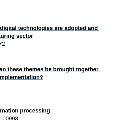
igital technologies are adopted and 
turing sector
72
 can these themes be brought together 
 implementation?
ormation processing 
100993