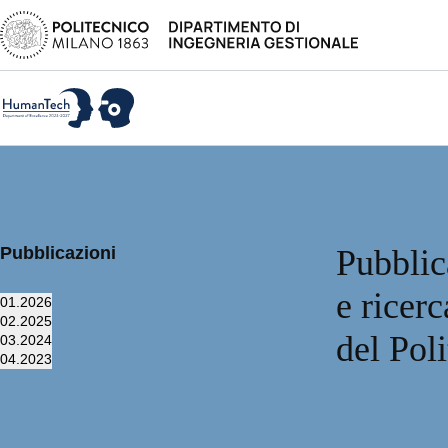
Pubblicazioni
Pubblic
e ricer
01.
2026
02.
2025
del Pol
03.
2024
04.
2023