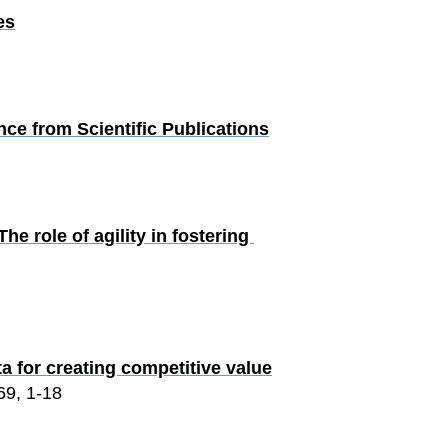
es
ce from Scientific Publications
e role of agility in fostering 
a for creating competitive value
69, 1-18