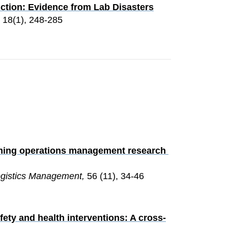
ction: Evidence from Lab Disasters
, 18(1), 248-285
orming operations management research 
Logistics Management, 
56 (11), 34-46
ety and health interventions: A cross-