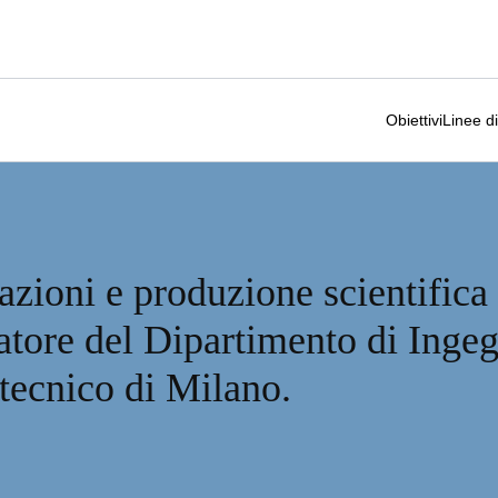
Obiettivi
Linee di
azioni e produzione scientifica
catore del Dipartimento di Inge
itecnico di Milano.