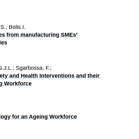
., Bolis I.
mes from manufacturing SMEs’ 
ies
G.J.L.; Sgarbossa, F.;
ty and Health Interventions and their 
ng Workforce
logy for an Ageing Workforce