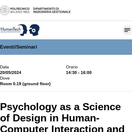
Eventi
/
Seminari
Data
Orario
20/05/2024
14:30 - 16:00
Dove
Room 0.19 (ground floor)
Psychology as a Science
of Design in Human-
Computer Interaction and