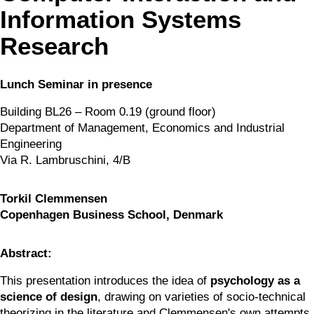
Information Systems
Research
Lunch Seminar in presence
Building BL26 – Room 0.19 (ground floor)
Department of Management, Economics and Industrial 
Engineering
Via R. Lambruschini, 4/B
Torkil Clemmensen
Copenhagen Business School, Denmark
Abstract:
This presentation introduces the idea of 
psychology as a 
science of design
, drawing on varieties of socio-technical 
theorizing in the literature and Clemmensen's own attempts 