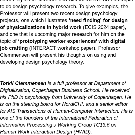
to do design psychology research. To give examples, the 
Professor will present two recent design psychology 
projects, one which illustrates 
‘need finding’
for design 
of physicalizations in hybrid work 
(ECIS 2024 paper), 
and one that is upcoming major research for him on the 
topic of 
‘prototyping worker experiences’ with digital 
job crafting
 (INTERACT workshop paper). Professor 
Clemmensen will present his thoughts on using and 
developing design psychology theory.
Torkil Clemmensen
 is a full professor at Department of 
Digitalization, Copenhagen Business School. He received 
his PhD in psychology from University of Copenhagen. He 
is on the steering board for NordiCHI, and a senior editor 
for AIS Transactions of Human-Computer Interaction. He is 
one of the founders of the International Federation of 
Information Processing’s Working Group TC13.6 on 
Human Work Interaction Design (HWID).