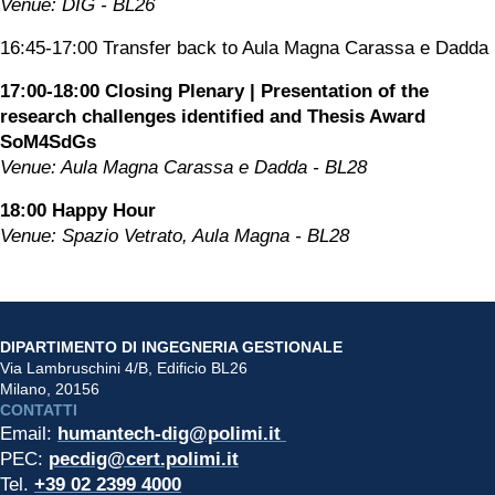
Venue: DIG - BL26
16:45-17:00 Transfer back to Aula Magna Carassa e Dadda
17:00-18:00 Closing Plenary | Presentation of the 
research challenges identified and Thesis Award 
SoM4SdGs
Venue: Aula Magna Carassa e Dadda - BL28
18:00 Happy Hour
Venue: Spazio Vetrato, Aula Magna - BL28
DIPARTIMENTO DI INGEGNERIA GESTIONALE
Via Lambruschini 4/B, Edificio BL26
Milano, 20156
CONTATTI
Email: 
humantech-dig@polimi.it 
PEC: 
pecdig@cert.polimi.it
Tel. 
+39 02 2399 4000