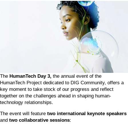
The 
HumanTech Day 3, 
the annual event of the 
HumanTech Project dedicated to DIG Community, offers a 
key moment to take stock of our progress and reflect 
together on the challenges ahead in shaping human-
technology relationships.
The event will feature 
two international keynote speakers
and 
two collaborative sessions
: