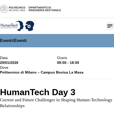
Eventi
/
Eventi
Data
Orario
29/01/2026
09:00 - 18:00
Dove
Politecnico di Milano – Campus Bovisa La Masa
HumanTech Day 3
Current and Future Challenges in Shaping Human-Technology
Relationships