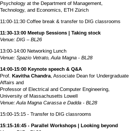
Psychology at the Department of Management, 
Technology, and Economics, ETH Zürich
11:00-11:30 Coffee break & transfer to DIG classrooms
11:30-13:00 Meetup Sessions | Taking stock
Venue: DIG – BL26
13:00-14:00 Networking Lunch
Venue: Spazio Vetrato, Aula Magna - BL28
14:00-15:00 Keynote speech & Q&A
Prof.
 Kavitha Chandra
, Associate Dean for Undergraduate 
Affairs and
Professor of Electrical and Computer Engineering, 
University of Massachusetts Lowell
Venue: Aula Magna Carassa e Dadda - BL28
15:00-15:15 - Transfer to DIG classrooms
15:15-16:45 - Parallel Workshops | Looking beyond