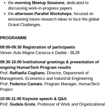
the 
morning Meetup Sessions
, dedicated to 
discussing work-in-progress papers
the 
afternoon Parallel Workshops
, focused on 
envisioning future research ideas to face the global 
Grand Challenges.
PROGRAMME
09:00-09:30 Registration of participants
Venue: Aula Magna Carassa e Dadda - BL28
09:30-10:00 Institutional greetings & presentation of 
ongoing HumanTech Program results
Prof. 
Raffaella Cagliano
, Director, Department of 
Management, Economics and Industrial Engineering
Prof. 
Federico Caniato
, Program Manager, HumanTech 
Project
10:00-11:00 Keynote speech & Q&A
Prof. 
Gudela Grote
, Professor of Work and Organizational 