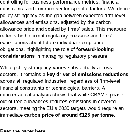
controlling for business performance metrics, financial 
constrains, and common sector-specific factors. We define 
policy stringency as the gap between expected firm-level 
allowances and emissions, adjusted by the carbon 
allowance price and scaled by firms’ sales. This measure 
reflects both current regulatory pressure and firms’ 
expectations about future individual compliance 
obligations, highlighting the role of 
forward-looking 
considerations
 in managing regulatory pressure. 
While policy stringency varies substantially across 
sectors, it remains a 
key driver of emissions reductions
across all regulated industries, regardless of firm-level 
financial constraints or technological barriers. A 
counterfactual analysis shows that while CBAM’s phase-
out of free allowances reduces emissions in covered 
sectors, meeting the EU’s 2030 targets would require an 
immediate 
carbon price of around €125 per tonne
.
Read the paper 
here