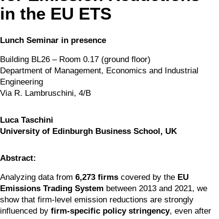
in the EU ETS
Lunch Seminar in presence
Building BL26 – Room 0.17 (ground floor)
Department of Management, Economics and Industrial 
Engineering
Via R. Lambruschini, 4/B
Luca Taschini
University of Edinburgh Business School, UK
Abstract:
Analyzing data from 
6,273 firms
 covered by the 
EU 
Emissions Trading System
 between 2013 and 2021, we 
show that firm-level emission reductions are strongly 
influenced by 
firm-specific policy stringency
, even after 