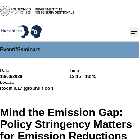
Eventi
/
Seminars
Date
Time
18/03/2026
12:15 - 13:45
Location
Room 0.17 (ground floor)
Mind the Emission Gap:
Policy Stringency Matters
for Emission Reductions