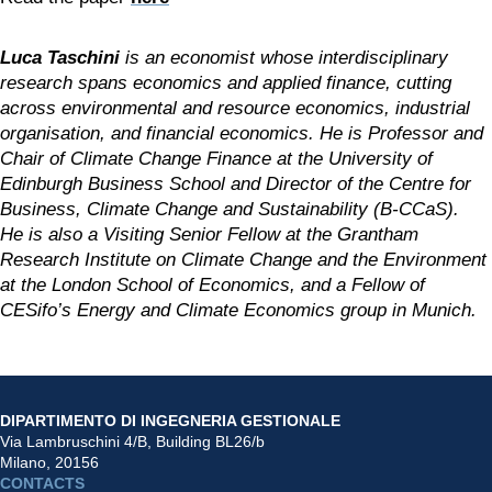
Luca Taschini 
is an economist whose interdisciplinary 
research spans economics and applied finance, cutting 
across environmental and resource economics, industrial 
organisation, and financial economics. He is Professor and 
Chair of Climate Change Finance at the University of 
Edinburgh Business School and Director of the Centre for 
Business, Climate Change and Sustainability (B-CCaS). 
He is also a Visiting Senior Fellow at the Grantham 
Research Institute on Climate Change and the Environment 
at the London School of Economics, and a Fellow of 
CESifo’s Energy and Climate Economics group in Munich.
DIPARTIMENTO DI INGEGNERIA GESTIONALE
Via Lambruschini 4/B, Building BL26/b
Milano, 20156
CONTACTS