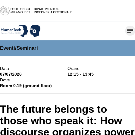
Eventi
/
Seminari
Data
Orario
07/07/2026
12:15 - 13:45
Dove
Room 0.19 (ground floor)
The future belongs to
those who speak it: How
discourse organizes power