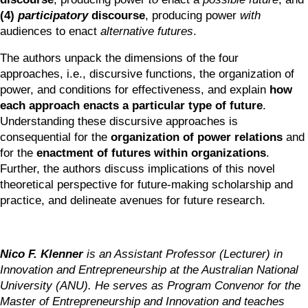
(4) 
participatory
 discourse
, producing power
 with 
audiences to enact 
alternative futures
. 
The authors unpack the dimensions of the four 
approaches, i.e., discursive functions, the organization of 
power, and conditions for effectiveness, and explain 
how 
each approach enacts a particular type of future
. 
Understanding these discursive approaches is 
consequential for the 
organization of power relations
 and 
for the 
enactment of futures within organizations
. 
Further, the authors discuss implications of this novel 
theoretical perspective for future-making scholarship and 
practice, and delineate avenues for future research.
Nico F. Klenner
 is an Assistant Professor (Lecturer) in 
Innovation and Entrepreneurship at the Australian National 
University (ANU). He serves as Program Convenor for the 
Master of Entrepreneurship and Innovation and teaches 