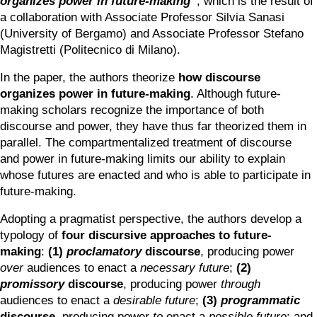
organizes power in future-making
”
, which is the result of 
a collaboration with Associate Professor Silvia Sanasi 
(University of Bergamo) and Associate Professor Stefano 
Magistretti (Politecnico di Milano).
In the paper, the authors theorize 
how discourse 
organizes power in future-making
. Although future-
making scholars recognize the importance of both 
discourse and power, they have thus far theorized them in 
parallel. The compartmentalized treatment of discourse 
and power in future-making limits our ability to explain 
whose futures are enacted and who is able to participate in 
future-making.
Adopting a pragmatist perspective, the authors develop a 
typology of 
four discursive approaches to future-
making
: 
(1)
proclamatory
 discourse
, producing power
over 
audiences to enact a 
necessary
future
; 
(2) 
promissory 
discourse
, producing power
 through 
audiences to enact a 
desirable future
; 
(3) 
programmatic
discourse
, producing power
 to 
enact a 
possible future
; and 