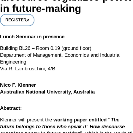
in future-making
REGISTER
Lunch Seminar in presence
Building BL26 – Room 0.19 (ground floor)
Department of Management, Economics and Industrial 
Engineering
Via R. Lambruschini, 4/B
Nico F. Klenner
Australian National University, Australia
Abstract:
Klenner will present the 
working paper entitled “
The 
future belongs to those who speak it: How discourse 