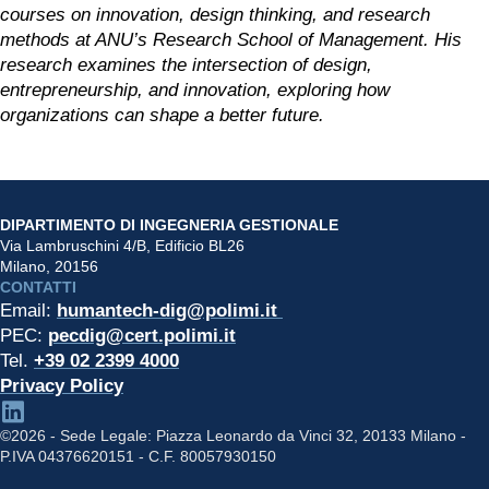
courses on innovation, design thinking, and research 
methods at ANU’s Research School of Management. His 
research examines the intersection of design, 
entrepreneurship, and innovation, exploring how 
organizations can shape a better future.
DIPARTIMENTO DI INGEGNERIA GESTIONALE
Via Lambruschini 4/B, Edificio BL26
Milano, 20156
CONTATTI
Email: 
humantech-dig@polimi.it 
PEC: 
pecdig@cert.polimi.it
Tel. 
+39 02 2399 4000
Privacy Policy
©2026 - Sede Legale: Piazza Leonardo da Vinci 32, 20133 Milano -
P.IVA 04376620151 - C.F. 80057930150