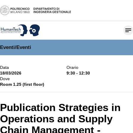
Eventi
/
Eventi
Data
Orario
18/03/2026
9:30 - 12:30
Dove
Room 1.25 (first floor)
Publication Strategies in
Operations and Supply
Chain Management -