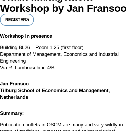
Workshop by Jan Fransoo
REGISTER
Workshop in presence
Building BL26 – Room 1.25 (first floor)
Department of Management, Economics and Industrial 
Engineering
Via R. Lambruschini, 4/B
Jan Fransoo 
Tilburg School of Economics and Management, 
Netherlands
Summary:
Publication outlets in OSCM are many and vary wildly in 