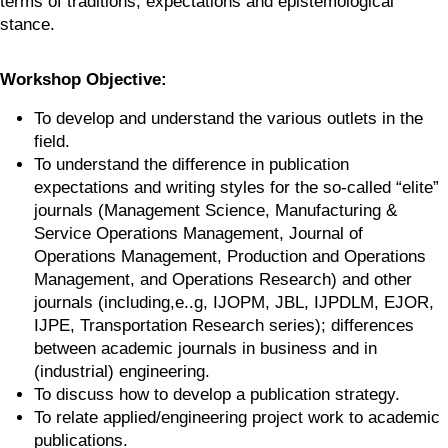
terms of traditions, expectations and epistemological 
stance.
Workshop Objective:
To develop and understand the various outlets in the 
field.
To understand the difference in publication 
expectations and writing styles for the so-called “elite” 
journals (Management Science, Manufacturing & 
Service Operations Management, Journal of 
Operations Management, Production and Operations 
Management, and Operations Research) and other 
journals (including,e..g, IJOPM, JBL, IJPDLM, EJOR, 
IJPE, Transportation Research series); differences 
between academic journals in business and in 
(industrial) engineering.
To discuss how to develop a publication strategy.
To relate applied/engineering project work to academic 
publications.