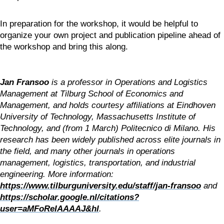
In preparation for the workshop, it would be helpful to 
organize your own project and publication pipeline ahead of 
the workshop and bring this along.
Jan Fransoo
 is a professor in Operations and Logistics 
Management at Tilburg School of Economics and 
Management, and holds courtesy affiliations at Eindhoven 
University of Technology, Massachusetts Institute of 
Technology, and (from 1 March) Politecnico di Milano. His 
research has been widely published across elite journals in 
the field, and many other journals in operations 
management, logistics, transportation, and industrial 
engineering. More information: 
https://www.tilburguniversity.edu/staff/jan-fransoo
 and 
https://scholar.google.nl/citations?
user=aMFoReIAAAAJ&hl
.